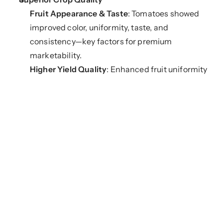
Fruit Appearance & Taste
: Tomatoes showed 
improved color, uniformity, taste, and 
consistency—key factors for premium 
marketability.
Higher Yield Quality
: Enhanced fruit uniformity 
and robustness directly contributed to increased 
commercial value.
Stronger Root Systems
Increased Root Density and Length
: Root 
systems became denser and more extensive, 
improving plant stability and nutrient access.
No Root Rot or Fungal Infections
: Plants 
exhibited improved resistance to common root-
zone pathogens, reducing crop loss and the need 
for fungicides.
Enhanced Growth and Productivity