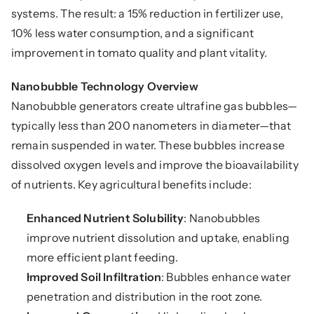
systems. The result: a 15% reduction in fertilizer use, 
10% less water consumption, and a significant 
improvement in tomato quality and plant vitality.
Nanobubble Technology Overview
Nanobubble generators create ultrafine gas bubbles—
typically less than 200 nanometers in diameter—that 
remain suspended in water. These bubbles increase 
dissolved oxygen levels and improve the bioavailability 
of nutrients. Key agricultural benefits include:
Enhanced Nutrient Solubility
: Nanobubbles 
improve nutrient dissolution and uptake, enabling 
more efficient plant feeding.
Improved Soil Infiltration
: Bubbles enhance water 
penetration and distribution in the root zone.