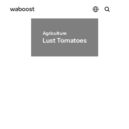
Select Language
Select Language
Agriculture
Lust Tomatoes