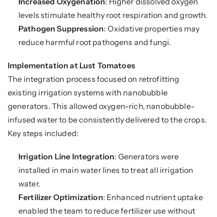
Increased Oxygenation
: Higher dissolved oxygen 
levels stimulate healthy root respiration and growth.
Pathogen Suppression
: Oxidative properties may 
reduce harmful root pathogens and fungi.
Implementation at Lust Tomatoes
The integration process focused on retrofitting 
existing irrigation systems with nanobubble 
generators. This allowed oxygen-rich, nanobubble-
infused water to be consistently delivered to the crops. 
Key steps included:
Irrigation Line Integration
: Generators were 
installed in main water lines to treat all irrigation 
water.
Fertilizer Optimization
: Enhanced nutrient uptake 
enabled the team to reduce fertilizer use without 