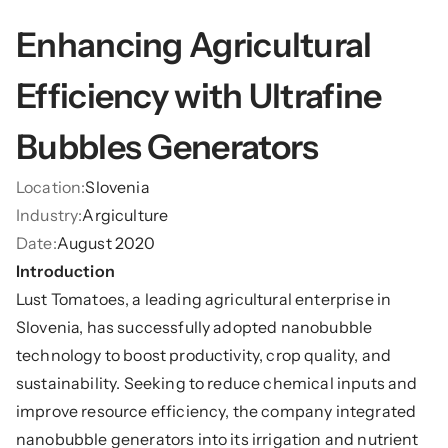
Enhancing Agricultural 
Efficiency with Ultrafine 
Bubbles Generators
Location:
Slovenia
Industry:
Argiculture
Date:
August 2020
Introduction
Lust Tomatoes, a leading agricultural enterprise in 
Slovenia, has successfully adopted nanobubble 
technology to boost productivity, crop quality, and 
sustainability. Seeking to reduce chemical inputs and 
improve resource efficiency, the company integrated 
nanobubble generators into its irrigation and nutrient 