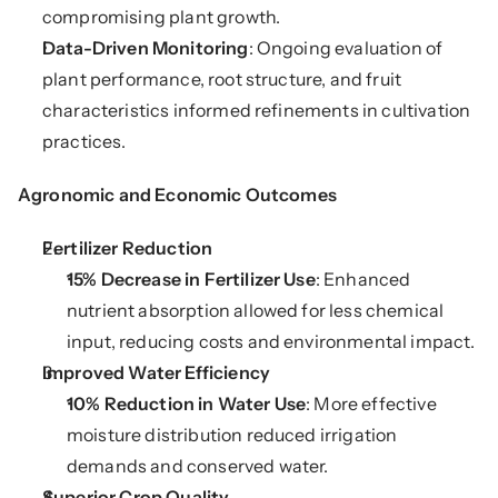
compromising plant growth.
Data-Driven Monitoring
: Ongoing evaluation of 
plant performance, root structure, and fruit 
characteristics informed refinements in cultivation 
practices.
Agronomic and Economic Outcomes
Fertilizer Reduction
15% Decrease in Fertilizer Use
: Enhanced 
nutrient absorption allowed for less chemical 
input, reducing costs and environmental impact.
Improved Water Efficiency
10% Reduction in Water Use
: More effective 
moisture distribution reduced irrigation 
demands and conserved water.
Superior Crop Quality