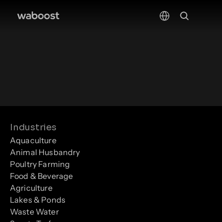
Select Language
Industries
Aquaculture
Animal Husbandry
Poultry Farming
Food & Beverage
Agriculture
Lakes & Ponds
Waste Water