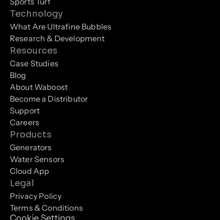
Sports Turf
Technology
What Are Ultrafine Bubbles
Research & Development
Resources
Case Studies
Blog
About Waboost
Become a Distributor
Support
Careers
Products
Generators
Water Sensors
Cloud App
Legal
Privacy Policy
Terms & Conditions
Cookie Settings