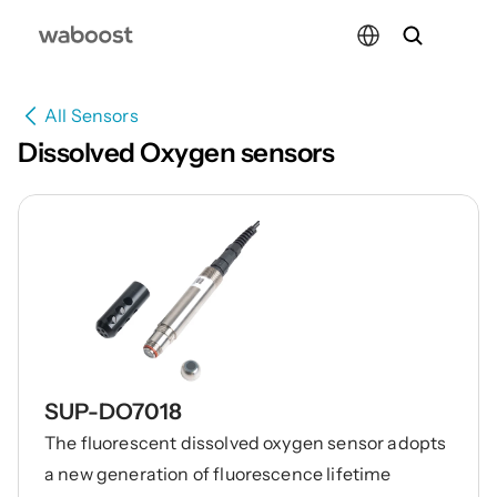
Select Language
All Sensors
Dissolved Oxygen sensors
SUP-DO7018
The fluorescent dissolved oxygen sensor adopts
a new generation of fluorescence lifetime