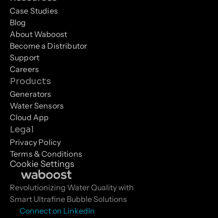
Case Studies
Blog
About Waboost
Become a Distributor
Support
Careers
Products
Generators
Water Sensors
Cloud App
Legal
Privacy Policy
Terms & Conditions
Cookie Settings
Revolutionizing Water Quality with 
Smart Ultrafine Bubble Solutions
Connect on LinkedIn