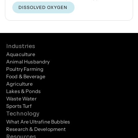
DISSOLVED OXYGEN
Industries
Aquaculture
Animal Husbandry
Poultry Farming
Food & Beverage
Agriculture
Lakes & Ponds
Waste Water
Sports Turf
Technology
What Are Ultrafine Bubbles
Research & Development
Resources