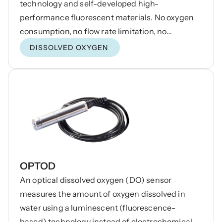
technology and self-developed high-
performance fluorescent materials. No oxygen
consumption, no flow rate limitation, no
electrolyte required, no maintenance and
DISSOLVED OXYGEN
calibration, no hydrogen sulfide interference,
and excellent stability. Built-in temperature
sensor, automatic temperature compensation.
RS485 output, can be networked without a
controller.
OPTOD
An optical dissolved oxygen (DO) sensor
measures the amount of oxygen dissolved in
water using a luminescent (fluorescence-
based) technology instead of electrochemical