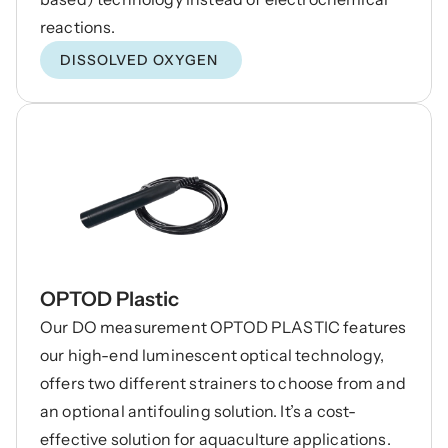
DISSOLVED OXYGEN
OPTOD Plastic
Our DO measurement OPTOD PLASTIC features
our high-end luminescent optical technology,
offers two different strainers to choose from and
an optional antifouling solution. It’s a cost-
effective solution for aquaculture applications.