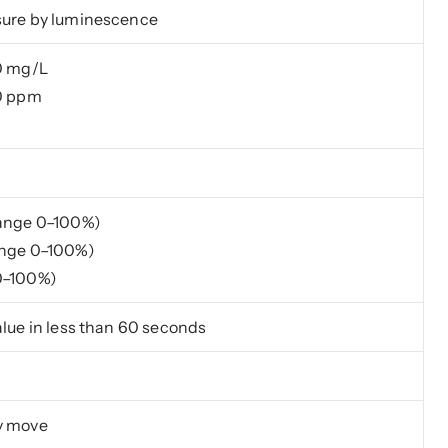
sure by luminescence
0 mg/L
00 ppm
Range 0–100%)
ange 0–100%)
0–100%)
alue in less than 60 seconds
y move