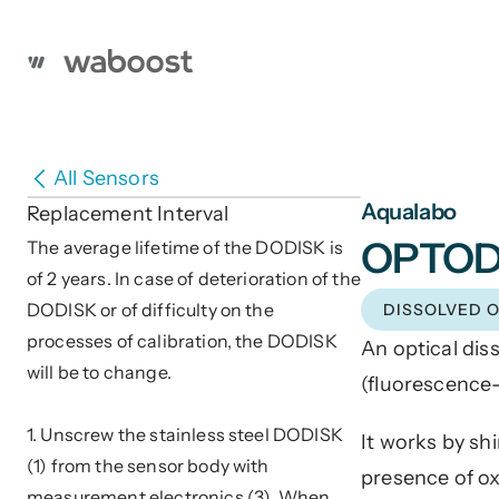
All Sensors
Aqualabo
Replacement Interval
OPTO
The average lifetime of the DODISK is 
of 2 years. In case of deterioration of the 
DODISK or of difficulty on the 
DISSOLVED 
processes of calibration, the DODISK 
An optical dis
will be to change. 
(fluorescence-
1. Unscrew the stainless steel DODISK 
It works by sh
(1) from the sensor body with 
presence of oxy
measurement electronics (3). When 