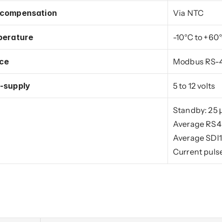
 compensation
Via NTC
perature
-10°C to +60
ace
Modbus RS-48
-supply
5 to 12 volts
Standby: 25 
Average RS48
Average SDI1
Current puls