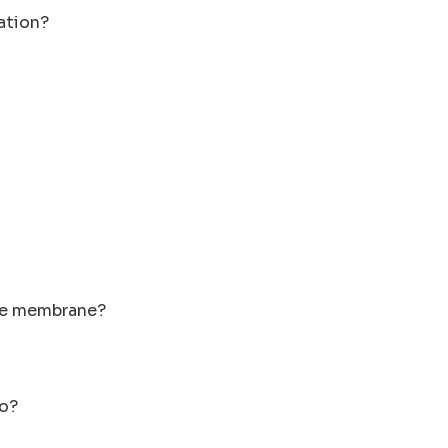
lation?
ive membrane?
do?