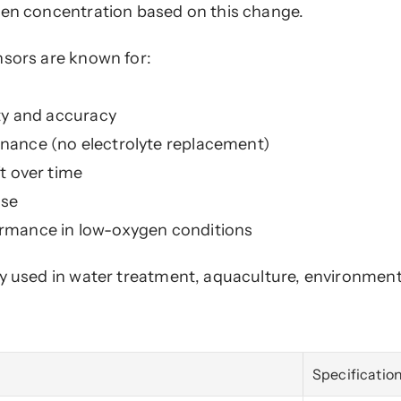
gen concentration based on this change.
nsors are known for:
ity and accuracy
nance (no electrolyte replacement)
ft over time
nse
rmance in low-oxygen conditions
y used in water treatment, aquaculture, environmenta
Specificatio