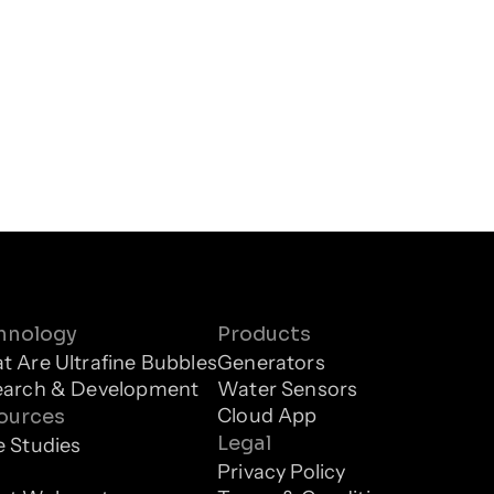
hnology
Products
 Are Ultrafine Bubbles
Generators
earch & Development
Water Sensors
Cloud App
ources
Legal
 Studies
g
Privacy Policy