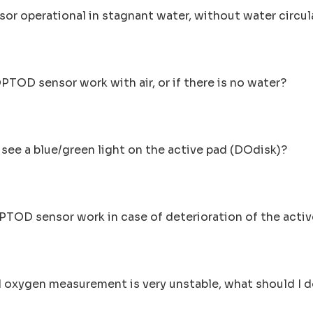
ensor operational in stagnant water, without water circu
OPTOD sensor work with air, or if there is no water?
I see a blue/green light on the active pad (DOdisk)?
PTOD sensor work in case of deterioration of the act
d oxygen measurement is very unstable, what should I 