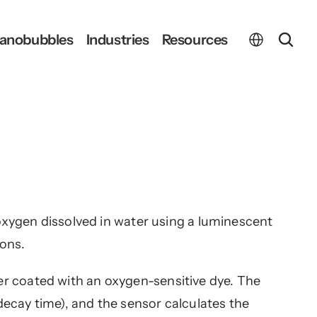
Select Language
anobubbles
Industries
Resources
ygen dissolved in water using a luminescent 
ions.
yer coated with an oxygen-sensitive dye. The 
 decay time), and the sensor calculates the 