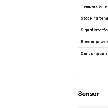
Temperature
Stocking tem
Signal interf
Sensor power
Consumption
Sensor