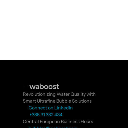
Revolutionizing Water Quality with 
Smart Ultrafine Bubble Solutions
Connect on LinkedIn
 +386 31 382 434
Central European Business Hours