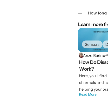
How long d
Learn more fr
Sensors
D
Anze Borinc
·
P
How Do Disso
Work?
Here, you'll fin
channels and a
helping your br
Read More
with confidence