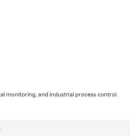
l monitoring, and industrial process control. 
n