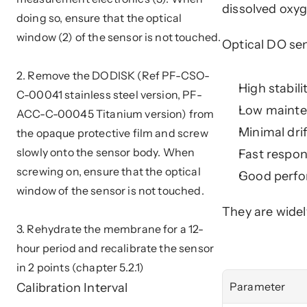
dissolved oxy
doing so, ensure that the optical 
window (2) of the sensor is not touched. 
Optical DO se
2. Remove the DODISK (Ref PF-CSO-
High stabil
C-00041 stainless steel version, PF-
Low mainte
ACC-C-00045 Titanium version) from 
Minimal dri
the opaque protective film and screw 
slowly onto the sensor body. When 
Fast respo
screwing on, ensure that the optical 
Good perfo
window of the sensor is not touched. 
They are widel
3. Rehydrate the membrane for a 12-
hour period and recalibrate the sensor 
in 2 points (chapter 5.2.1)
Calibration Interval
Parameter