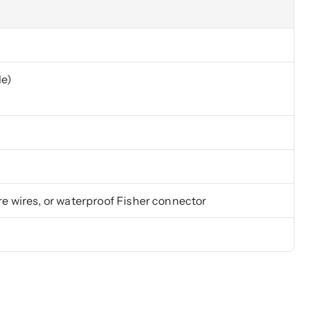
le)
e wires, or waterproof Fisher connector