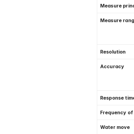
Measure princ
Measure ran
Resolution
Accuracy
Response tim
Frequency o
Water move