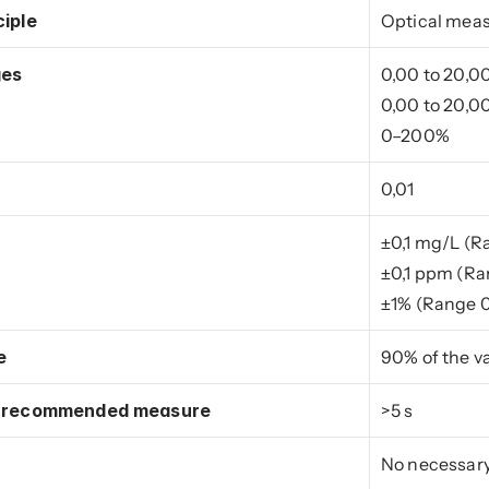
iple
Optical mea
ges
0,00 to 20,0
0,00 to 20,
0–200%
0,01
±0,1 mg/L (
±0,1 ppm (R
±1% (Range 
e
90% of the v
f recommended measure
>5 s
No necessar