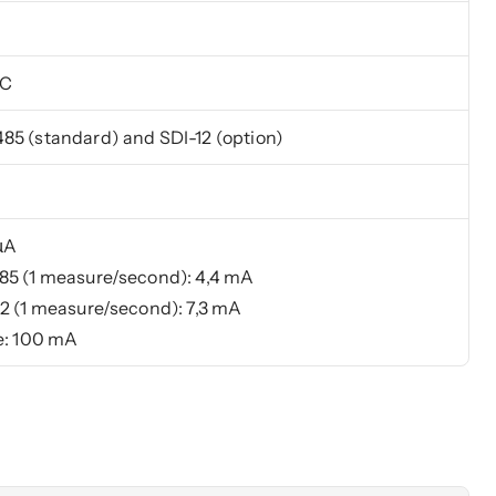
°C
5 (standard) and SDI-12 (option)
µA
5 (1 measure/second): 4,4 mA
2 (1 measure/second): 7,3 mA
e: 100 mA