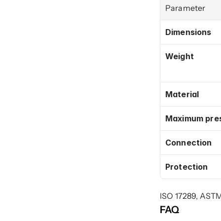
Parameter
Dimensions
Weight
Material
Maximum pre
Connection
Protection
ISO 17289, AST
FAQ