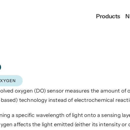
Products
N
D
OXYGEN
solved oxygen (DO) sensor measures the amount of ox
based) technology instead of electrochemical react
ining a specific wavelength of light onto a sensing la
gen affects the light emitted (either its intensity or