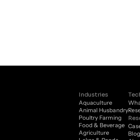
Industries
Tec
Aquaculture
What
Animal Husbandry
Res
Poultry Farming
Res
Food & Beverage
Case
Agriculture
Blo