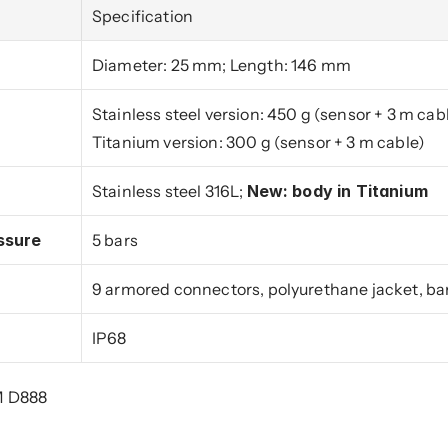
Specification
Diameter: 25 mm; Length: 146 mm
Stainless steel version: 450 g (sensor + 3 m cab
Titanium version: 300 g (sensor + 3 m cable)
Stainless steel 316L; 
New: body in Titanium
ssure
5 bars
9 armored connectors, polyurethane jacket, bar
IP68
M D888