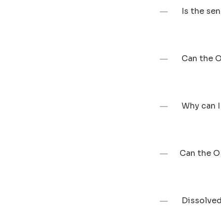
 Is the s
 Can the 
 Why can 
Can the O
 Dissolve