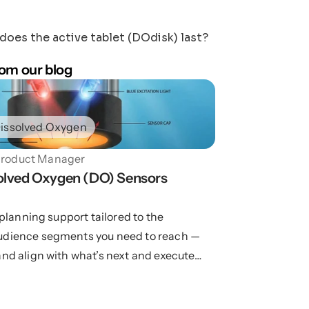
oes the active tablet (DOdisk) last?
om our blog
issolved Oxygen
roduct Manager
lved Oxygen (DO) Sensors 
d planning support tailored to the
udience segments you need to reach —
and align with what’s next and execute
.