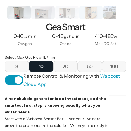
Gea Smart
0-10
0-40
410-480
L/min
g/hour
%
Oxygen
Ozone
Max DO Sat.
Select Max Gas Flow [L/min]
3
10
20
50
100
Remote Control & Monitoring with 
Waboost 
Cloud App
A nanobubble generator is an investment, and the 
smartest first step is knowing exactly what your 
water needs
Start with a Waboost Sensor Box — see your live data, 
prove the problem, size the solution. When you're ready to 