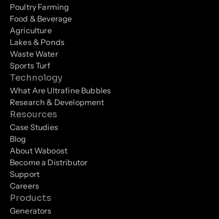
Poultry Farming
Food & Beverage
Agriculture
Lakes & Ponds
Waste Water
Sports Turf
Technology
What Are Ultrafine Bubbles
Research & Development
Resources
Case Studies
Blog
About Waboost
Become a Distributor
Support
Careers
Products
Generators