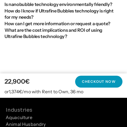
Is nanobubble technology environmentally friendly?
How do I know if Ultrafine Bubbles technology is right 
for my needs?
How can I get more information or request a quote?
What are the cost implications and ROI of using 
Ultrafine Bubbles technology?
22,900
€
CHECKOUT NOW
or
1,374
€/mo with Rent to Own, 36 mo
Industries
Aquaculture
Animal Husbandry