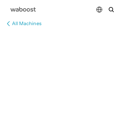
Select Language
All Machines