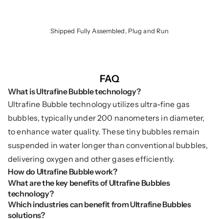
Shipped Fully Assembled, Plug and Run
FAQ
What is Ultrafine Bubble technology?
Ultrafine Bubble technology utilizes ultra-fine gas 
bubbles, typically under 200 nanometers in diameter, 
to enhance water quality. These tiny bubbles remain 
suspended in water longer than conventional bubbles, 
delivering oxygen and other gases efficiently.
How do Ultrafine Bubble work?
What are the key benefits of Ultrafine Bubbles 
technology?
Which industries can benefit from Ultrafine Bubbles 
solutions?