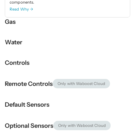
components. 
Read Why →
Gas
Water
Controls
Remote Controls
Only with Waboost Cloud
Default Sensors
Optional Sensors
Only with Waboost Cloud