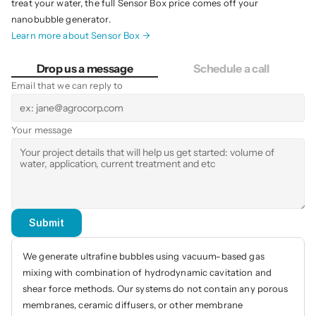
treat your water, the full Sensor Box price comes off your 
nanobubble generator.
Learn more about Sensor Box →
Drop us a message
Schedule a call
Email that we can reply to
Your message
Submit
We generate ultrafine bubbles using vacuum-based gas 
mixing with combination of hydrodynamic cavitation and 
shear force methods. Our systems do not contain any porous 
membranes, ceramic diffusers, or other membrane 