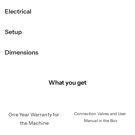
Electrical
Setup
Dimensions
What you get
Connection Valves and User 
One Year Warranty for 
Manual in the Box
the Machine