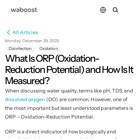
Select Language
All Articles
Monday, December 29, 2025
Disinfection
Oxidation
What Is ORP (Oxidation-
Reduction Potential) and How Is It 
Measured?
When discussing water quality, terms like pH, TDS, and 
dissolved oxygen
 (DO) are common. However, one of 
the most important but least understood parameters is 
ORP – Oxidation-Reduction Potential.
ORP is a direct indicator of how biologically and 