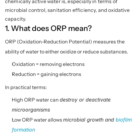
chemically active water is, especially in terms of 
microbial control, sanitation efficiency, and oxidative 
capacity.
1. What does ORP mean?
ORP (Oxidation-Reduction Potential) measures the 
ability of water to either oxidize or reduce substances.
Oxidation = removing electrons
Reduction = gaining electrons
In practical terms:
High ORP water can 
destroy or deactivate 
microorganisms
Low ORP water allows 
microbial growth and 
biofilm 
formation