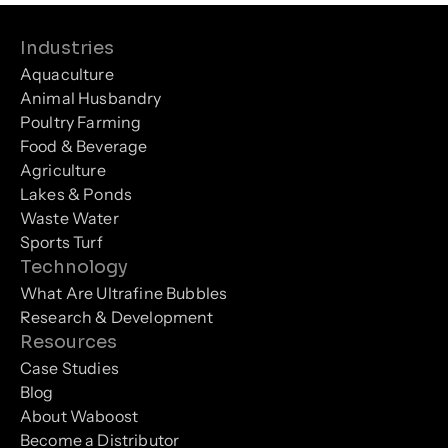
Industries
Aquaculture
Animal Husbandry
Poultry Farming
Food & Beverage
Agriculture
Lakes & Ponds
Waste Water
Sports Turf
Technology
What Are Ultrafine Bubbles
Research & Development
Resources
Case Studies
Blog
About Waboost
Become a Distributor