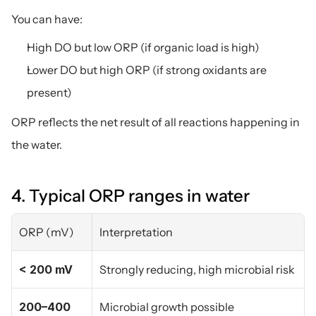
You can have:
High DO but low ORP (if organic load is high)
Lower DO but high ORP (if strong oxidants are 
present)
ORP reflects the net result of all reactions happening in 
the water.
4. Typical ORP ranges in water
ORP (mV)
Interpretation
< 200 mV
Strongly reducing, high microbial risk
200–400 
Microbial growth possible