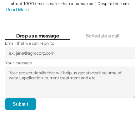
— about 1,000 times smaller than a human cell! Despite their small
Read More
size, they pack a powerful punch against microorganisms like
bacteria, viruses, and fungi. They do this through reactive oxygen
species (ROS) — highly reactive molecules that oxidize and
destroy cells.
Drop us a message
Schedule a call
Email that we can reply to
Your message
Submit