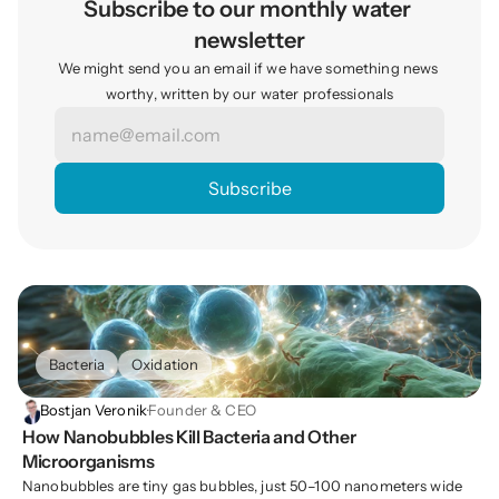
Subscribe to our monthly water 
newsletter
We might send you an email if we have something news 
worthy, written by our water professionals
Bacteria
Oxidation
Bostjan Veronik
·
Founder & CEO
How Nanobubbles Kill Bacteria and Other 
Microorganisms
Nanobubbles are tiny gas bubbles, just 50–100 nanometers wide