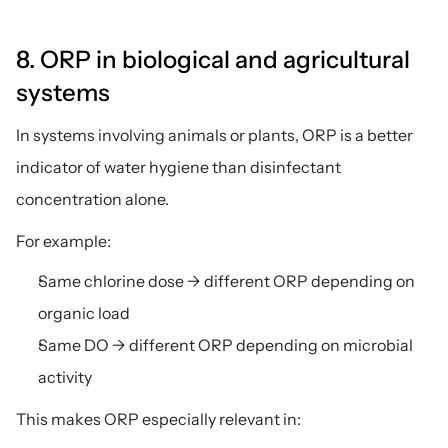
8. ORP in biological and agricultural 
systems
In systems involving animals or plants, ORP is a better 
indicator of water hygiene than disinfectant 
concentration alone.
For example:
Same chlorine dose → different ORP depending on 
organic load
Same DO → different ORP depending on microbial 
activity
This makes ORP especially relevant in: