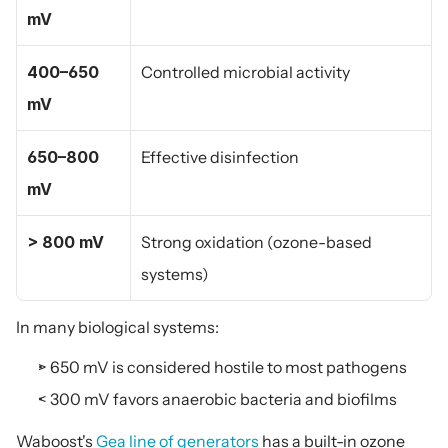
mV
400–650 
Controlled microbial activity
mV
650–800 
Effective disinfection
mV
> 800 mV
Strong oxidation (ozone-based 
systems)
In many biological systems:
> 650 mV is considered hostile to most pathogens
< 300 mV favors anaerobic bacteria and biofilms
Waboost's 
Gea line of generators
 has a built-in ozone 