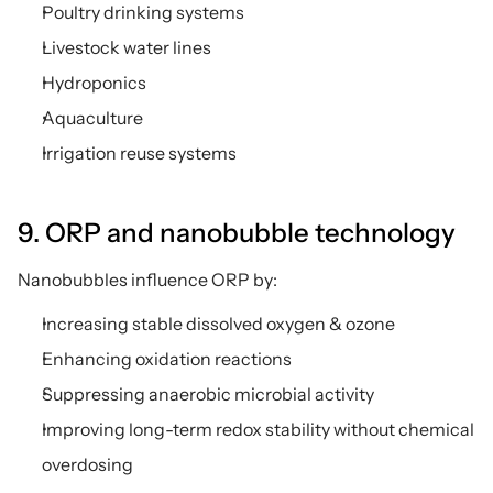
Poultry drinking systems
Livestock water lines
Hydroponics
Aquaculture
Irrigation reuse systems
9. ORP and nanobubble technology
Nanobubbles influence ORP by:
Increasing stable dissolved oxygen & ozone
Enhancing oxidation reactions
Suppressing anaerobic microbial activity
Improving long-term redox stability without chemical 
overdosing