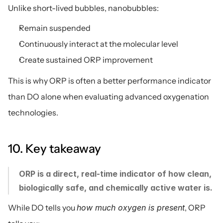
Unlike short-lived bubbles, nanobubbles:
Remain suspended
Continuously interact at the molecular level
Create sustained ORP improvement
This is why ORP is often a better performance indicator 
than DO alone when evaluating advanced oxygenation 
technologies.
10. Key takeaway
ORP is a direct, real-time indicator of how clean, 
biologically safe, and chemically active water is.
While DO tells you 
how much oxygen is present
, ORP 