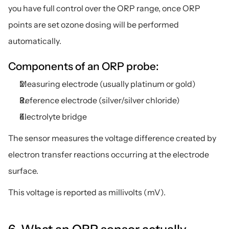
you have full control over the ORP range, once ORP 
points are set ozone dosing will be performed 
automatically. 
Components of an ORP probe:
Measuring electrode (usually platinum or gold)
Reference electrode (silver/silver chloride)
Electrolyte bridge
The sensor measures the voltage difference created by 
electron transfer reactions occurring at the electrode 
surface.
This voltage is reported as millivolts (mV).