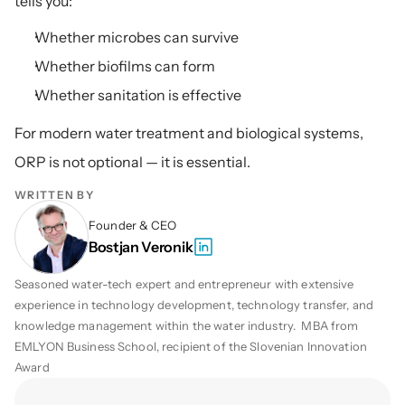
tells you:
Whether microbes can survive
Whether biofilms can form
Whether sanitation is effective
For modern water treatment and biological systems, 
ORP is not optional — it is essential.
WRITTEN BY
Founder & CEO
Bostjan Veronik
Seasoned water-tech expert and entrepreneur with extensive 
experience in technology development, technology transfer, and 
knowledge management within the water industry.  MBA from 
EMLYON Business School, recipient of the Slovenian Innovation 
Award