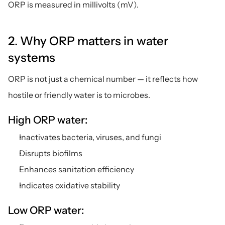
ORP is measured in millivolts (mV).
2. Why ORP matters in water 
systems
ORP is not just a chemical number — it reflects how 
hostile or friendly water is to microbes.
High ORP water:
Inactivates bacteria, viruses, and fungi
Disrupts biofilms
Enhances sanitation efficiency
Indicates oxidative stability
Low ORP water: