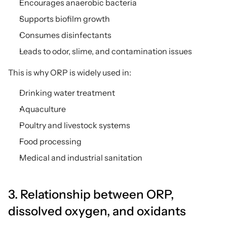
Encourages anaerobic bacteria
Supports biofilm growth
Consumes disinfectants
Leads to odor, slime, and contamination issues
This is why ORP is widely used in:
Drinking water treatment
Aquaculture
Poultry and livestock systems
Food processing
Medical and industrial sanitation
3. Relationship between ORP, 
dissolved oxygen, and oxidants