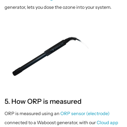
generator, lets you dose the ozone into your system.
5. How ORP is measured
ORP is measured using an 
ORP sensor (electrode)
connected to a Waboost generator, with our 
Cloud app