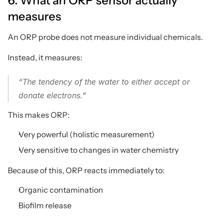
6. What an ORP sensor actually 
measures
An ORP probe does not measure individual chemicals.
Instead, it measures:
“The tendency of the water to either accept or 
donate electrons.”
This makes ORP:
Very powerful (holistic measurement)
Very sensitive to changes in water chemistry
Because of this, ORP reacts immediately to:
Organic contamination
Biofilm release