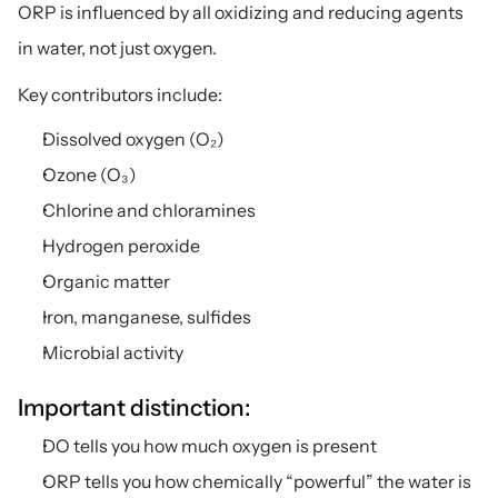
ORP is influenced by all oxidizing and reducing agents 
in water, not just oxygen.
Key contributors include:
Dissolved oxygen (O₂)
Ozone (O₃)
Chlorine and chloramines
Hydrogen peroxide
Organic matter
Iron, manganese, sulfides
Microbial activity
Important distinction:
DO tells you how much oxygen is present
ORP tells you how chemically “powerful” the water is