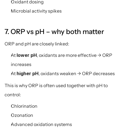
Oxidant dosing
Microbial activity spikes
7. ORP vs pH – why both matter
ORP and pH are closely linked:
At 
lower pH
, oxidants are more effective → ORP 
increases
At 
higher pH
, oxidants weaken → ORP decreases
This is why ORP is often used together with pH to 
control:
Chlorination
Ozonation
Advanced oxidation systems