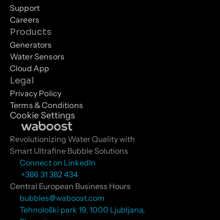
Support
Careers
Products
Generators
Water Sensors
Cloud App
Legal
Privacy Policy
Terms & Conditions
Cookie Settings
Revolutionizing Water Quality with 
Smart Ultrafine Bubble Solutions
Connect on LinkedIn
 +386 31 382 434
Central European Business Hours
bubbles@waboost.com
Tehnološki park 19, 1000 Ljubljana, 